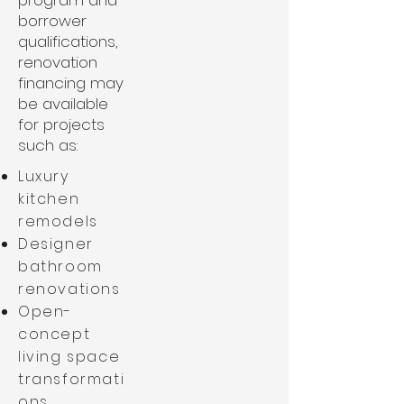
program and
borrower
qualifications,
renovation
financing may
be available
for projects
such as:
Luxury
kitchen
remodels
Designer
bathroom
renovations
Open-
concept
living space
transformati
ons