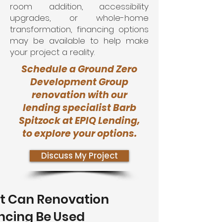
room addition, accessibility
upgrades, or whole-home
transformation, financing options
may be available to help make
your project a reality.
Schedule a Ground Zero
Development Group
renovation with our
lending specialist Barb
Spitzock at EPIQ Lending,
to explore your options.
Discuss My Project
 Can Renovation
ncing Be Used