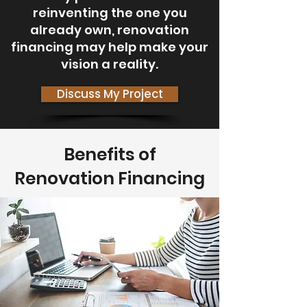
reinventing the one you
already own, renovation
financing may help make your
vision a reality.
Discuss My Project
Benefits of
Renovation Financing