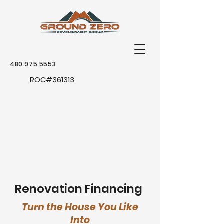
480.975.5553
ROC
#361313
Renovation
Financing
Turn the House You Like
Into