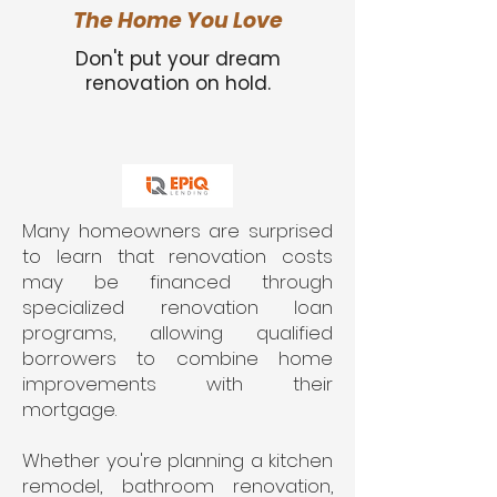
The Home You Love
Don't put your dream
renovation on hold.
Many homeowners are surprised
to learn that renovation costs
may be financed through
specialized renovation loan
programs, allowing qualified
borrowers to combine home
improvements with their
mortgage.
Whether you're planning a kitchen
remodel, bathroom renovation,