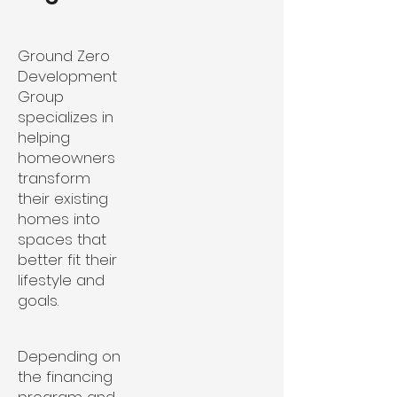
Ground Zero
Development
Group
specializes in
helping
homeowners
transform
their existing
homes into
spaces that
better fit their
lifestyle and
goals.
Depending on
the financing