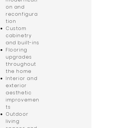
on and
reconfigura
tion
Custom
cabinetry
and built-ins
Flooring
upgrades
throughout
the home
Interior and
exterior
aesthetic
improvemen
ts
Outdoor
living