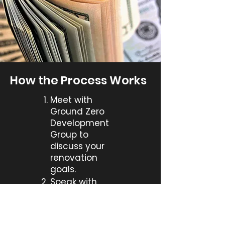
How the Process Works
Meet with
Ground Zero
Development
Group to
discuss your
renovation
goals.
Speak with
renovation
lending
specialist