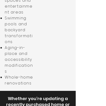
spaces and
entertainme
nt areas
Swimming
pools and
backyard
transformati
ons
Aging-in-
place and
accessibility
modification
s
Whole-home
renovations
Whether you're updating a
recently purchased home or