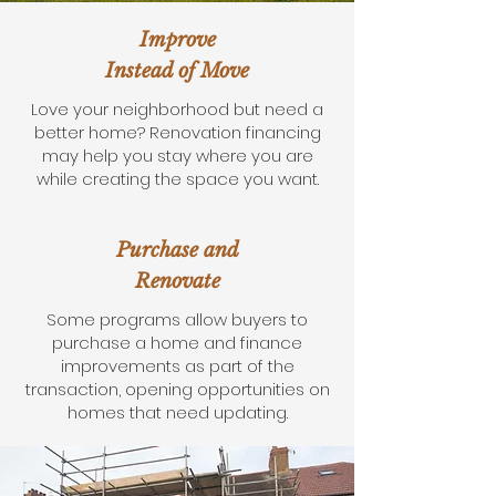
Improve
Instead of Move
Love your neighborhood but need a
better home? Renovation financing
may help you stay where you are
while creating the space you want.
Purchase and
Renovate
Some programs allow buyers to
purchase a home and finance
improvements as part of the
transaction, opening opportunities on
homes that need updating.