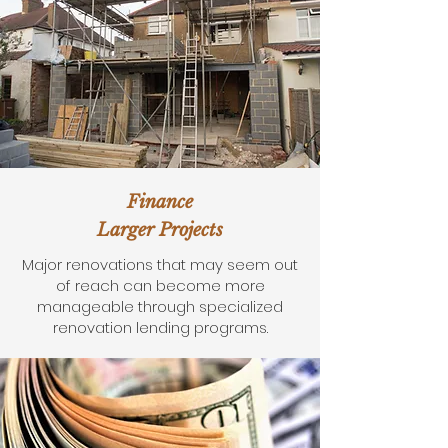
Finance
Larger Projects
Major renovations that may seem out
of reach can become more
manageable through specialized
renovation lending programs.