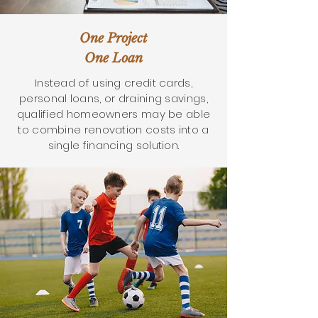
One Project
One Loan
Instead of using credit cards,
personal loans, or draining savings,
qualified homeowners may be able
to combine renovation costs into a
single financing solution.