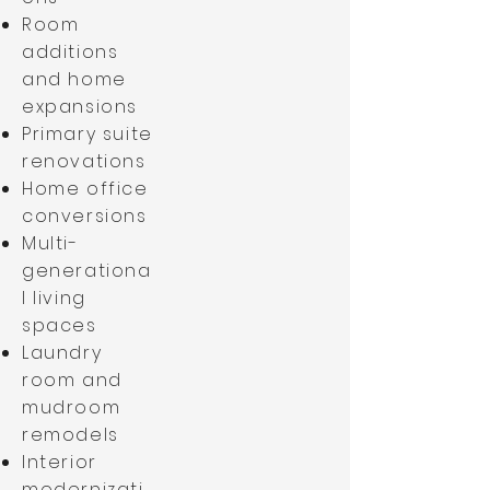
Room
additions
and home
expansions
Primary suite
renovations
Home office
conversions
Multi-
generationa
l living
spaces
Laundry
room and
mudroom
remodels
Interior
modernizati