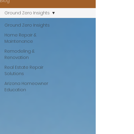
Blog
Ground Zero Insights
Ground Zero Insights
Home Repair &
Maintenance
Remodeling &
Renovation
Real Estate Repair
Solutions
Arizona Homeowner
Education