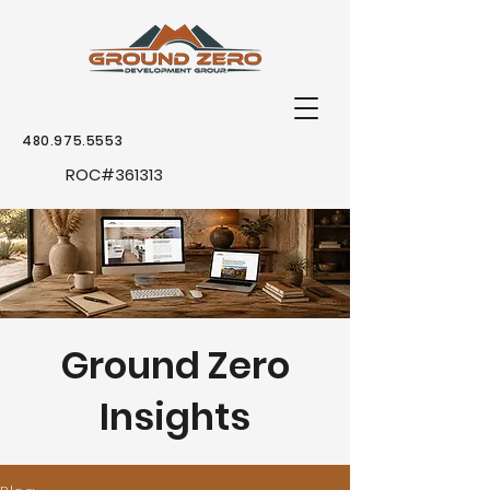
480.975.5553
ROC
#361313
Ground Zero
Insights